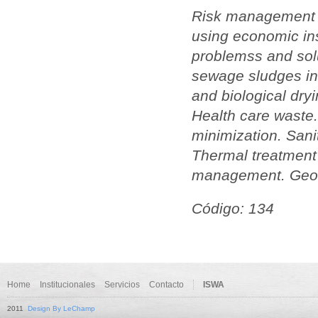
Risk management fo
using economic ins
problemss and solu
sewage sludges in 
and biological dry
Health care waste.
minimization. Sani
Thermal treatment
management. Geogra
Código: 134
Home
Institucionales
Servicios
Contacto
ISWA
2011
Design By LeChamp