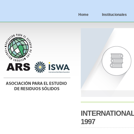
Home
Institucionales
INTERNATIONA
1997