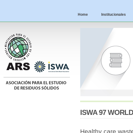
Home
Institucionales
ISWA 97 WORL
Healthy care waste