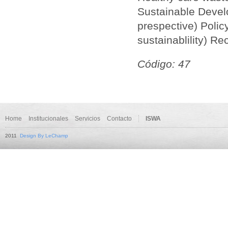
Sustainable Develo
prespective) Poli
sustainablility) Re
Código: 47
Home
Institucionales
Servicios
Contacto
ISWA
2011
Design By LeChamp