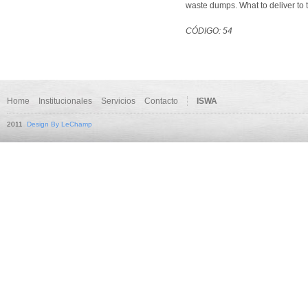
waste dumps. What to deliver to 
CÓDIGO: 54
Home
Institucionales
Servicios
Contacto
ISWA
2011
Design By LeChamp