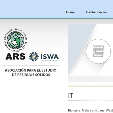
Home
Institucionales
IT
Biotonne. Metals and cans. Wast