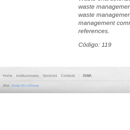
waste management.
waste management.
management commo
references.
Código: 119
Home
Institucionales
Servicios
Contacto
ISWA
2011
Design By LeChamp