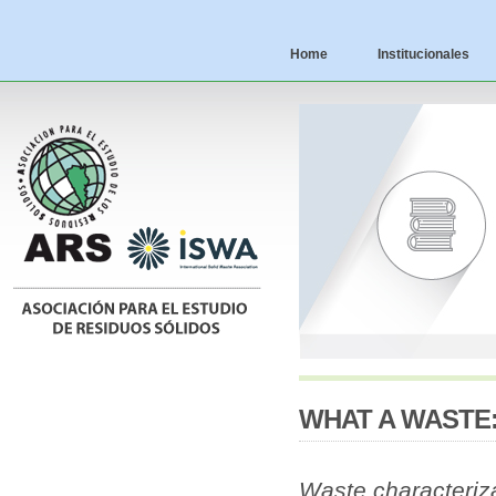
Home
Institucionales
WHAT A WASTE:
Waste characteriz