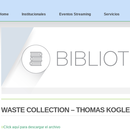
Home
Institucionales
Eventos Streaming
Servicios
WASTE COLLECTION – THOMAS KOGL
Click aquí para descargar el archivo