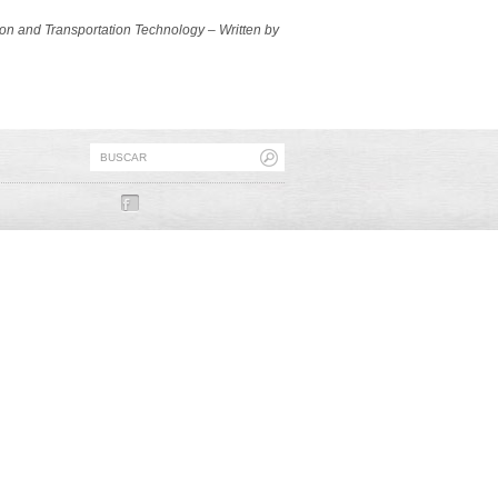
ion and Transportation Technology – Written by