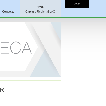
Open
ISWA
Contacto
Capitulo Regional LAC
ER