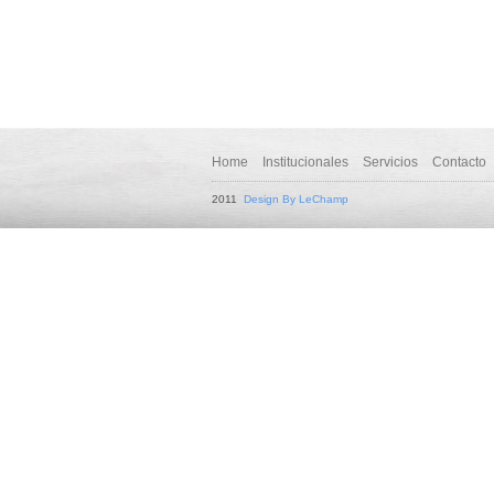
Home
Institucionales
Servicios
Contacto
2011
Design By LeChamp