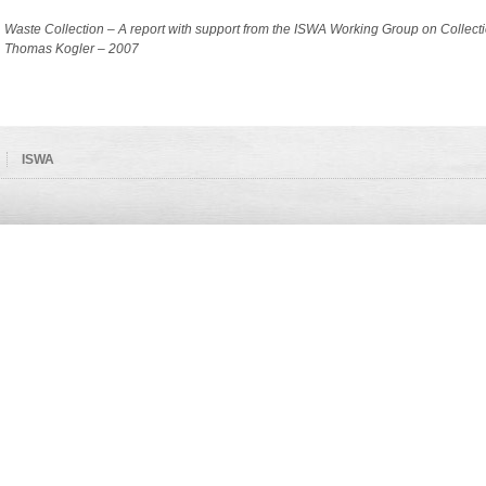
Waste Collection – A report with support from the ISWA Working Group on Collect
Thomas Kogler – 2007
ISWA