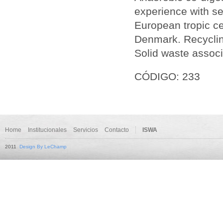
experience with sep
European tropic cen
Denmark. Recycling
Solid waste associ
CÓDIGO: 233
Home
Institucionales
Servicios
Contacto
ISWA
2011
Design By LeChamp