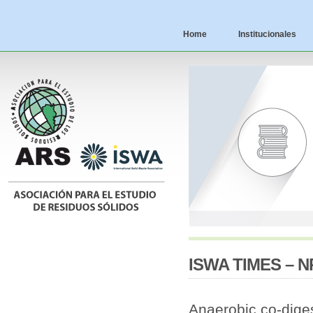
Home
Institucionales
ISWA TIMES – NR
Anaerobic co-dige