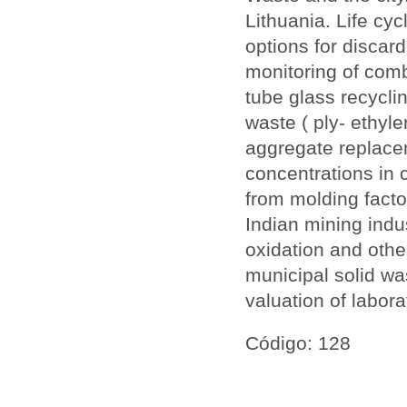
Lithuania. Life cy
options for discar
monitoring of com
tube glass recycli
waste ( ply- ethyl
aggregate replace
concentrations in 
from molding fact
Indian mining indu
oxidation and othe
municipal solid was
valuation of labor
Código: 128