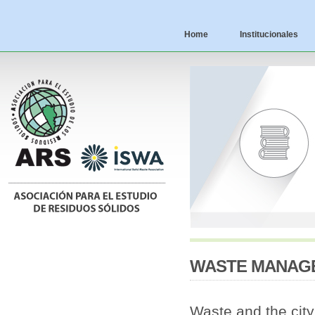
Home
Institucionales
WASTE MANAGEM
Waste and the city