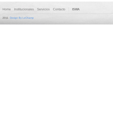
Home
Institucionales
Servicios
Contacto
ISWA
2011
Design By LeChamp