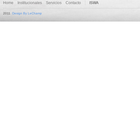
Home
Institucionales
Servicios
Contacto
ISWA
2011
Design By LeChamp