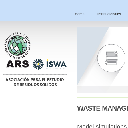
Home
Institucionales
WASTE MANAGEM
Model simulations f