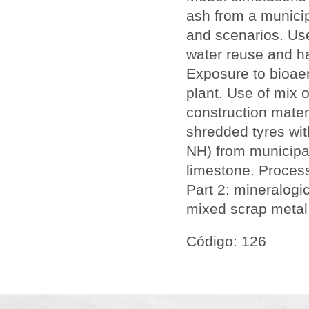
ash from a municip
and scenarios. Use
water reuse and ha
Exposure to bioaer
plant. Use of mix o
construction materi
shredded tyres wit
NH) from municipal
limestone. Process
Part 2: mineralogi
mixed scrap metal
Código: 126