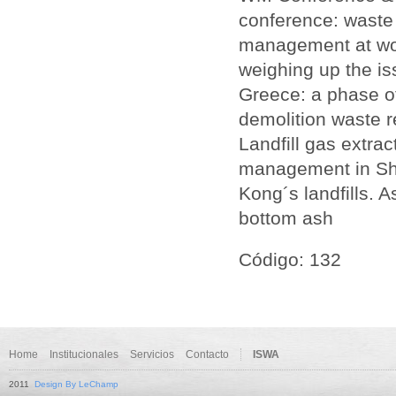
conference: waste
management at wor
weighing up the i
Greece: a phase of
demolition waste 
Landfill gas extrac
management in Sha
Kong´s landfills. 
bottom ash
Código: 132
Home
Institucionales
Servicios
Contacto
ISWA
2011
Design By LeChamp