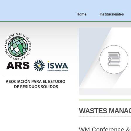
Home
Institucionales
WASTES MANAG
WM Conference & E