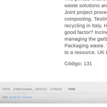
waste solutions and
Joint project prov
composting. Testi
recycling in Italy.
good factor? Incin
managing the garb
Packaging waste. 
to a resource. UK L
Código: 131
Home
Institucionales
Servicios
Contacto
ISWA
2011
Design By LeChamp