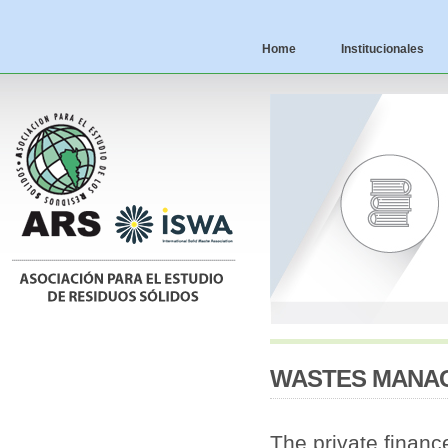
Home
Institucionales
WASTES MANAG
The private finance